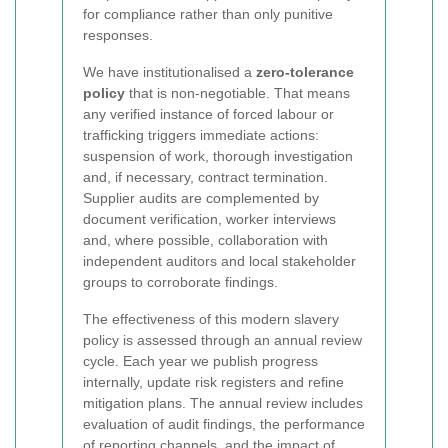
for compliance rather than only punitive
responses.
We have institutionalised a
zero-tolerance
policy
that is non-negotiable. That means
any verified instance of forced labour or
trafficking triggers immediate actions:
suspension of work, thorough investigation
and, if necessary, contract termination.
Supplier audits are complemented by
document verification, worker interviews
and, where possible, collaboration with
independent auditors and local stakeholder
groups to corroborate findings.
The effectiveness of this modern slavery
policy is assessed through an annual review
cycle. Each year we publish progress
internally, update risk registers and refine
mitigation plans. The annual review includes
evaluation of audit findings, the performance
of reporting channels, and the impact of