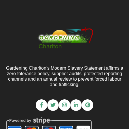
Gardening Charlton's Modern Slavery Statement affirms a
zero-tolerance policy, supplier audits, protected reporting
channels and an annual review to prevent forced labour
and trafficking.