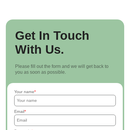
Get In Touch
With Us.
Please fill out the form and we will get back to
you as soon as possible.
Your name
Email