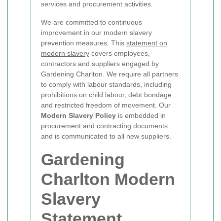
services and procurement activities.
We are committed to continuous
improvement in our modern slavery
prevention measures. This
statement on
modern slavery
covers employees,
contractors and suppliers engaged by
Gardening Charlton. We require all partners
to comply with labour standards, including
prohibitions on child labour, debt bondage
and restricted freedom of movement. Our
Modern Slavery Policy
is embedded in
procurement and contracting documents
and is communicated to all new suppliers.
Gardening
Charlton Modern
Slavery
Statement