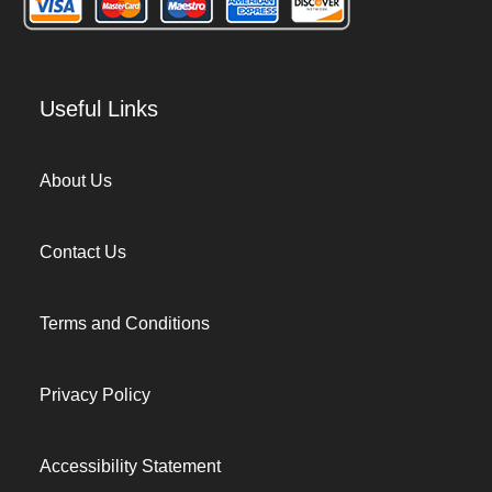
Useful Links
About Us
Contact Us
Terms and Conditions
Privacy Policy
Accessibility Statement