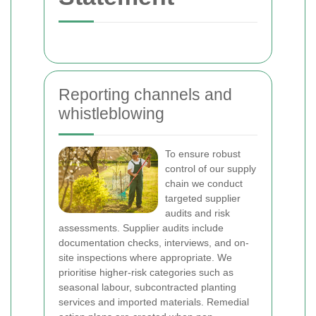
Reporting channels and
whistleblowing
To ensure robust
control of our supply
chain we conduct
targeted supplier
audits and risk
assessments. Supplier audits include
documentation checks, interviews, and on-
site inspections where appropriate. We
prioritise higher-risk categories such as
seasonal labour, subcontracted planting
services and imported materials. Remedial