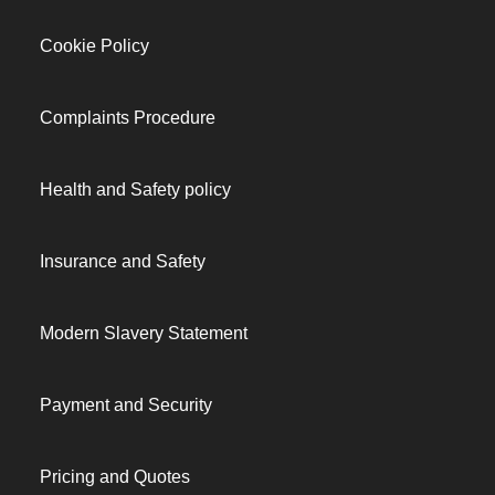
Cookie Policy
Complaints Procedure
Health and Safety policy
Insurance and Safety
Modern Slavery Statement
Payment and Security
Pricing and Quotes