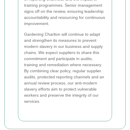
training programmes. Senior management
signs off on the review, ensuring leadership
accountability and resourcing for continuous
improvement.
Gardening Charlton will continue to adapt
and strengthen its measures to prevent
modern slavery in our business and supply
chains. We expect suppliers to share this
commitment and participate in audits,
training and remediation where necessary.
By combining clear policy, regular supplier
audits, protected reporting channels and an
annual review process, our anti-modern
slavery efforts aim to protect vulnerable
workers and preserve the integrity of our
services.