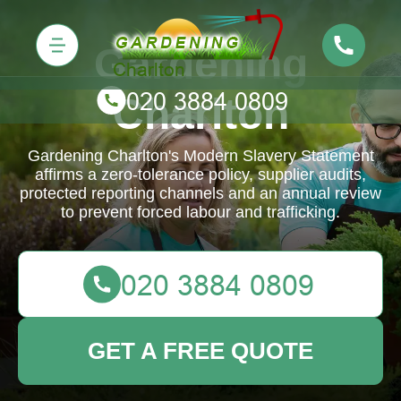
Gardening
Charlton
Gardening Charlton's Modern Slavery Statement
affirms a zero-tolerance policy, supplier audits,
protected reporting channels and an annual review
to prevent forced labour and trafficking.
GET A FREE QUOTE