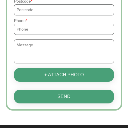
Postcode
Phone
+ ATTACH PHOTO
SEND