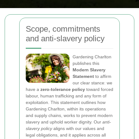
Scope, commitments
and anti-slavery policy
Gardening Charlton
publishes this
Modern Slavery
Statement
to affirm
our clear stance: we
have a
zero-tolerance policy
toward forced
labour, human trafficking and any form of
exploitation. This statement outlines how
Gardening Charlton, within its operations
and supply chains, works to prevent modern
slavery and uphold worker dignity. Our
anti-
slavery policy
aligns with our values and
legal obligations, and it applies across all