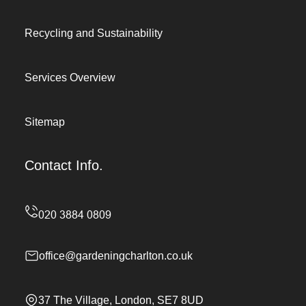
Recycling and Sustainability
Services Overview
Sitemap
Contact Info.
office@gardeningcharlton.co.uk
37 The Village, London, SE7 8UD