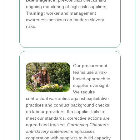
Due diligence:
pre-contract checks and
ongoing monitoring of high-risk suppliers;
Training:
worker and management
awareness sessions on modern slavery
risks.
Our procurement
teams use a risk-
based approach to
supplier oversight.
We require
contractual warranties against exploitative
practices and conduct background checks
on labour providers. If a supplier fails to
meet our standards, corrective actions are
agreed and tracked.
Gardening Charlton's
anti-slavery statement
emphasises
cooperation with suppliers to build capacity