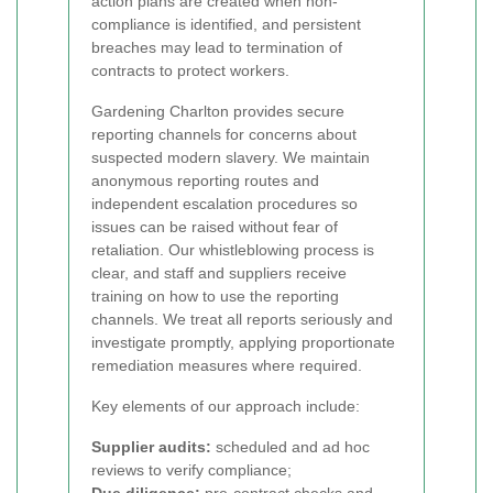
action plans are created when non-
compliance is identified, and persistent
breaches may lead to termination of
contracts to protect workers.
Gardening Charlton provides secure
reporting channels for concerns about
suspected modern slavery. We maintain
anonymous reporting routes and
independent escalation procedures so
issues can be raised without fear of
retaliation. Our whistleblowing process is
clear, and staff and suppliers receive
training on how to use the reporting
channels. We treat all reports seriously and
investigate promptly, applying proportionate
remediation measures where required.
Key elements of our approach include:
Supplier audits:
scheduled and ad hoc
reviews to verify compliance;