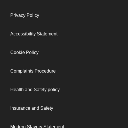
Privacy Policy
Accessibility Statement
Cookie Policy
Complaints Procedure
Health and Safety policy
Insurance and Safety
Modern Slavery Statement