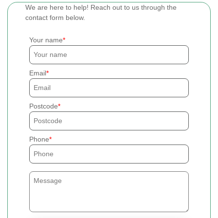
We are here to help! Reach out to us through the
contact form below.
Your name
Email
Postcode
Phone