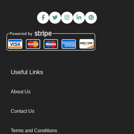
Useful Links
About Us
Contact Us
Terms and Conditions