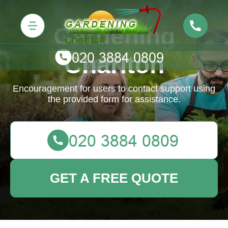
Gardening
Charlton
Encouragement for users to contact support using
the provided form for assistance.
GET A FREE QUOTE