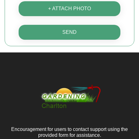
+ ATTACH PHOTO
SEND
Encouragement for users to contact support using the
provided form for assistance.