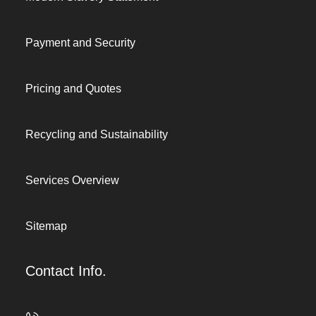
Payment and Security
Pricing and Quotes
Recycling and Sustainability
Services Overview
Sitemap
Contact Info.